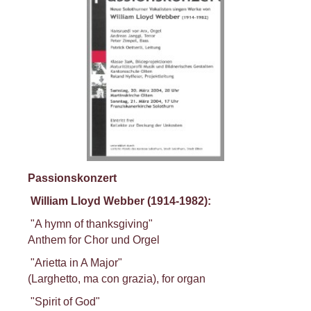
Passionskonzert
William Lloyd Webber (1914-1982):
"A hymn of thanksgiving"
Anthem for Chor und Orgel
"Arietta in A Major"
(Larghetto, ma con grazia), for organ
"Spirit of God"