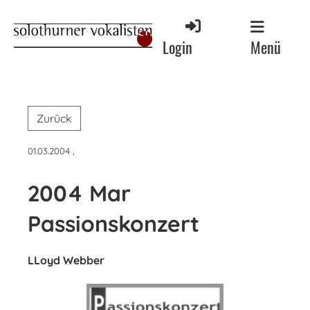
Menü
Login
Zurück
01.03.2004
,
2004 Mar
Passionskonzert
LLoyd Webber