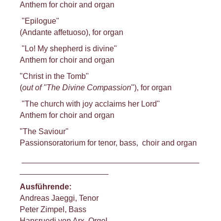
Anthem for choir and organ
"Epilogue"
(Andante affetuoso), for organ
"Lo! My shepherd is divine"
Anthem for choir and organ
"Christ in the Tomb"
(
out of "The Divine Compassion
"), for organ
"The church with joy acclaims her Lord"
Anthem for choir and organ
"The Saviour"
Passionsoratorium for tenor, bass, choir and organ
________________________________________
____________________
Ausführende:
Andreas Jaeggi, Tenor
Peter Zimpel, Bass
Hansruedi von Arx, Orgel