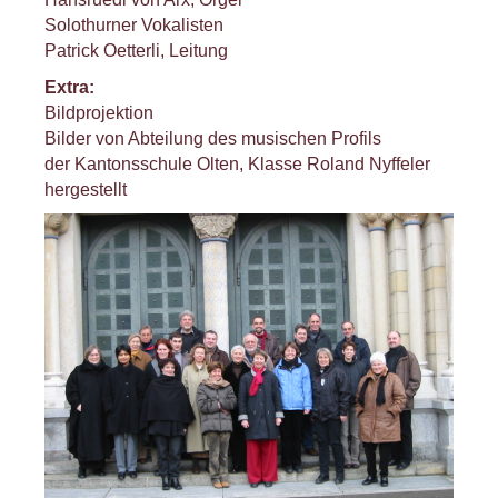
Solothurner Vokalisten
Patrick Oetterli, Leitung
Extra:
Bildprojektion
Bilder von Abteilung des musischen Profils
der Kantonsschule Olten, Klasse Roland Nyffeler
hergestellt